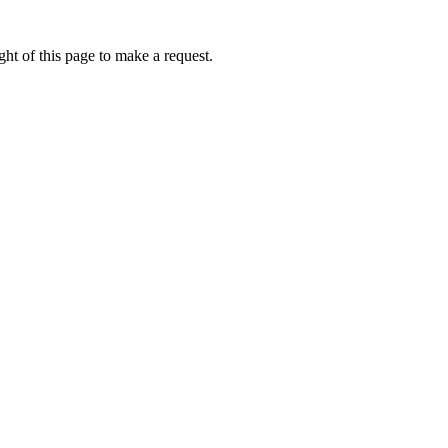
ht of this page to make a request.