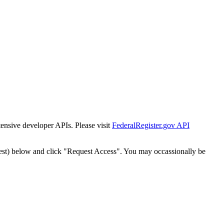
tensive developer APIs. Please visit
FederalRegister.gov API
est) below and click "Request Access". You may occassionally be