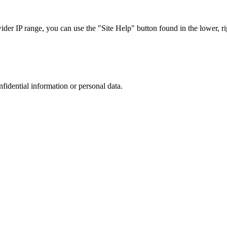
r IP range, you can use the "Site Help" button found in the lower, rig
nfidential information or personal data.