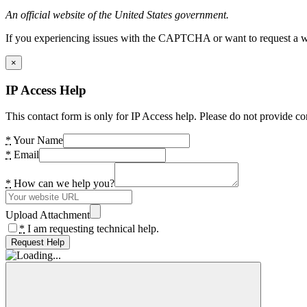
An official website of the United States government.
If you experiencing issues with the CAPTCHA or want to request a wide
×
IP Access Help
This contact form is only for IP Access help. Please do not provide co
*
Your Name
*
Email
*
How can we help you?
Upload Attachment
*
I am requesting technical help.