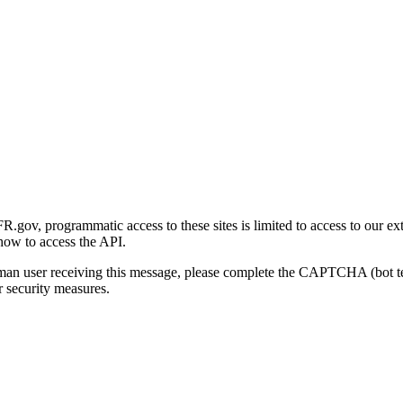
gov, programmatic access to these sites is limited to access to our ex
how to access the API.
human user receiving this message, please complete the CAPTCHA (bot t
 security measures.