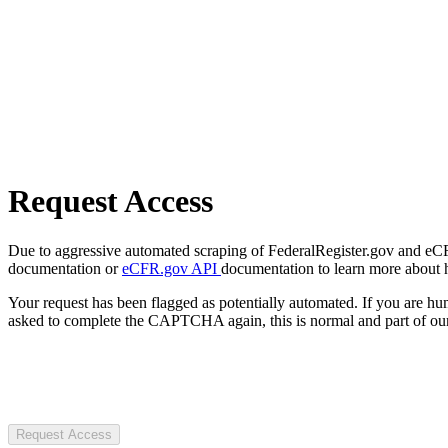
Request Access
Due to aggressive automated scraping of FederalRegister.gov and eCFR.
documentation or
eCFR.gov API
documentation to learn more about 
Your request has been flagged as potentially automated. If you are 
asked to complete the CAPTCHA again, this is normal and part of our
Request Access