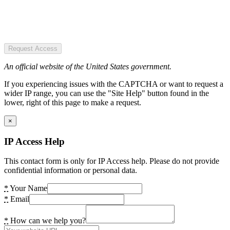
Request Access
An official website of the United States government.
If you experiencing issues with the CAPTCHA or want to request a
wider IP range, you can use the "Site Help" button found in the
lower, right of this page to make a request.
×
IP Access Help
This contact form is only for IP Access help. Please do not provide
confidential information or personal data.
*
Your Name
*
Email
*
How can we help you?