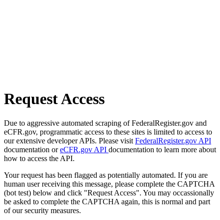
Request Access
Due to aggressive automated scraping of FederalRegister.gov and
eCFR.gov, programmatic access to these sites is limited to access to
our extensive developer APIs. Please visit
FederalRegister.gov API
documentation or
eCFR.gov API
documentation to learn more about
how to access the API.
Your request has been flagged as potentially automated. If you are
human user receiving this message, please complete the CAPTCHA
(bot test) below and click "Request Access". You may occassionally
be asked to complete the CAPTCHA again, this is normal and part
of our security measures.