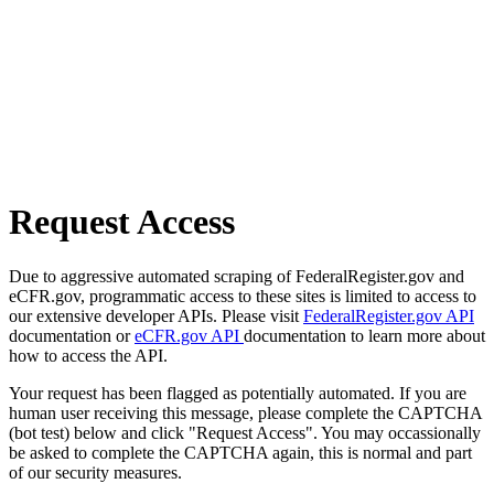
Request Access
Due to aggressive automated scraping of FederalRegister.gov and
eCFR.gov, programmatic access to these sites is limited to access to
our extensive developer APIs. Please visit
FederalRegister.gov API
documentation or
eCFR.gov API
documentation to learn more about
how to access the API.
Your request has been flagged as potentially automated. If you are
human user receiving this message, please complete the CAPTCHA
(bot test) below and click "Request Access". You may occassionally
be asked to complete the CAPTCHA again, this is normal and part
of our security measures.