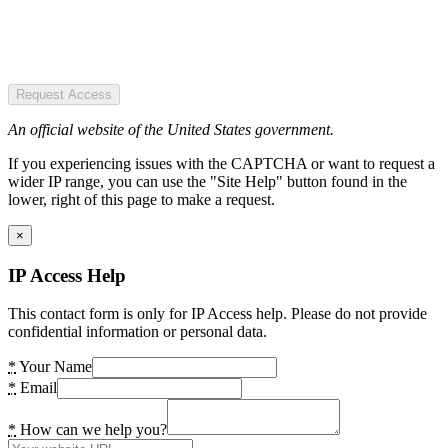
Request Access
An official website of the United States government.
If you experiencing issues with the CAPTCHA or want to request a
wider IP range, you can use the "Site Help" button found in the
lower, right of this page to make a request.
×
IP Access Help
This contact form is only for IP Access help. Please do not provide
confidential information or personal data.
*
Your Name
*
Email
*
How can we help you?