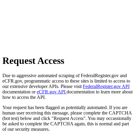
Request Access
Due to aggressive automated scraping of FederalRegister.gov and
eCFR.gov, programmatic access to these sites is limited to access to
our extensive developer APIs. Please visit
FederalRegister.gov API
documentation or
eCFR.gov API
documentation to learn more about
how to access the API.
Your request has been flagged as potentially automated. If you are
human user receiving this message, please complete the CAPTCHA
(bot test) below and click "Request Access". You may occassionally
be asked to complete the CAPTCHA again, this is normal and part
of our security measures.