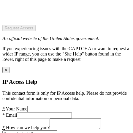
Request Access
An official website of the United States government.
If you experiencing issues with the CAPTCHA or want to request a
wider IP range, you can use the "Site Help" button found in the
lower, right of this page to make a request.
×
IP Access Help
This contact form is only for IP Access help. Please do not provide
confidential information or personal data.
*
Your Name
*
Email
*
How can we help you?