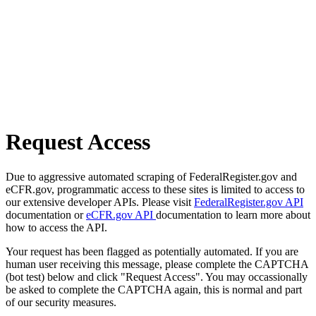
Request Access
Due to aggressive automated scraping of FederalRegister.gov and
eCFR.gov, programmatic access to these sites is limited to access to
our extensive developer APIs. Please visit
FederalRegister.gov API
documentation or
eCFR.gov API
documentation to learn more about
how to access the API.
Your request has been flagged as potentially automated. If you are
human user receiving this message, please complete the CAPTCHA
(bot test) below and click "Request Access". You may occassionally
be asked to complete the CAPTCHA again, this is normal and part
of our security measures.