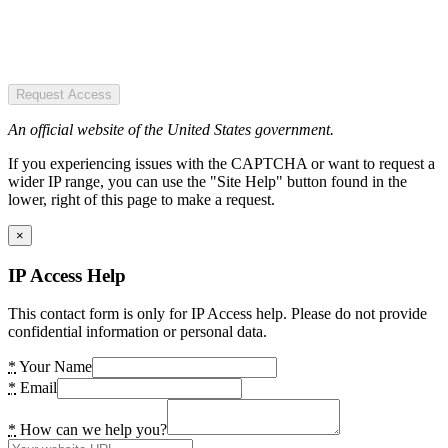
Request Access
An official website of the United States government.
If you experiencing issues with the CAPTCHA or want to request a
wider IP range, you can use the "Site Help" button found in the
lower, right of this page to make a request.
×
IP Access Help
This contact form is only for IP Access help. Please do not provide
confidential information or personal data.
*
Your Name
*
Email
*
How can we help you?