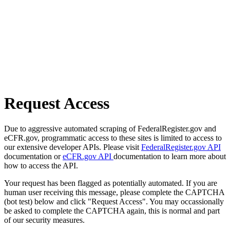
Request Access
Due to aggressive automated scraping of FederalRegister.gov and
eCFR.gov, programmatic access to these sites is limited to access to
our extensive developer APIs. Please visit
FederalRegister.gov API
documentation or
eCFR.gov API
documentation to learn more about
how to access the API.
Your request has been flagged as potentially automated. If you are
human user receiving this message, please complete the CAPTCHA
(bot test) below and click "Request Access". You may occassionally
be asked to complete the CAPTCHA again, this is normal and part
of our security measures.