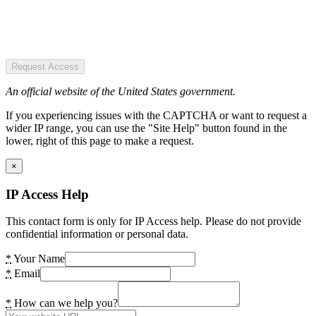
Request Access
An official website of the United States government.
If you experiencing issues with the CAPTCHA or want to request a
wider IP range, you can use the "Site Help" button found in the
lower, right of this page to make a request.
×
IP Access Help
This contact form is only for IP Access help. Please do not provide
confidential information or personal data.
*
Your Name
*
Email
*
How can we help you?