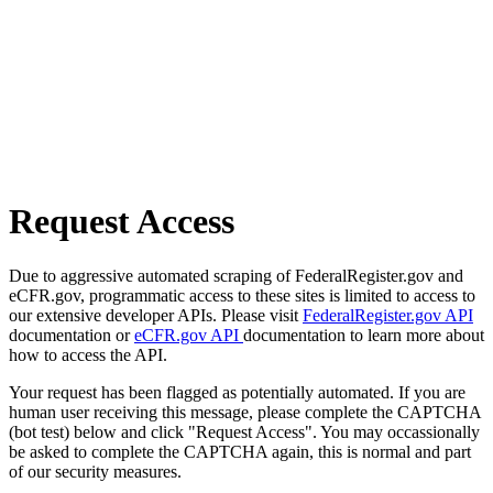
Request Access
Due to aggressive automated scraping of FederalRegister.gov and
eCFR.gov, programmatic access to these sites is limited to access to
our extensive developer APIs. Please visit
FederalRegister.gov API
documentation or
eCFR.gov API
documentation to learn more about
how to access the API.
Your request has been flagged as potentially automated. If you are
human user receiving this message, please complete the CAPTCHA
(bot test) below and click "Request Access". You may occassionally
be asked to complete the CAPTCHA again, this is normal and part
of our security measures.