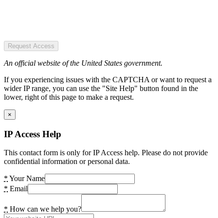
Request Access
An official website of the United States government.
If you experiencing issues with the CAPTCHA or want to request a
wider IP range, you can use the "Site Help" button found in the
lower, right of this page to make a request.
×
IP Access Help
This contact form is only for IP Access help. Please do not provide
confidential information or personal data.
*
Your Name
*
Email
*
How can we help you?