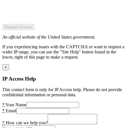
Request Access
An official website of the United States government.
If you experiencing issues with the CAPTCHA or want to request a
wider IP range, you can use the "Site Help" button found in the
lower, right of this page to make a request.
×
IP Access Help
This contact form is only for IP Access help. Please do not provide
confidential information or personal data.
*
Your Name
*
Email
*
How can we help you?