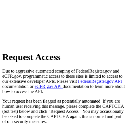
Request Access
Due to aggressive automated scraping of FederalRegister.gov and
eCFR.gov, programmatic access to these sites is limited to access to
our extensive developer APIs. Please visit
FederalRegister.gov API
documentation or
eCFR.gov API
documentation to learn more about
how to access the API.
Your request has been flagged as potentially automated. If you are
human user receiving this message, please complete the CAPTCHA
(bot test) below and click "Request Access". You may occassionally
be asked to complete the CAPTCHA again, this is normal and part
of our security measures.