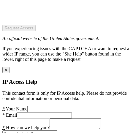
Request Access
An official website of the United States government.
If you experiencing issues with the CAPTCHA or want to request a
wider IP range, you can use the "Site Help" button found in the
lower, right of this page to make a request.
×
IP Access Help
This contact form is only for IP Access help. Please do not provide
confidential information or personal data.
*
Your Name
*
Email
*
How can we help you?