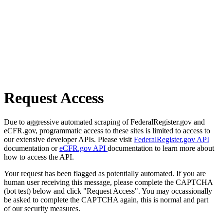
Request Access
Due to aggressive automated scraping of FederalRegister.gov and
eCFR.gov, programmatic access to these sites is limited to access to
our extensive developer APIs. Please visit
FederalRegister.gov API
documentation or
eCFR.gov API
documentation to learn more about
how to access the API.
Your request has been flagged as potentially automated. If you are
human user receiving this message, please complete the CAPTCHA
(bot test) below and click "Request Access". You may occassionally
be asked to complete the CAPTCHA again, this is normal and part
of our security measures.