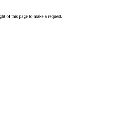
ht of this page to make a request.