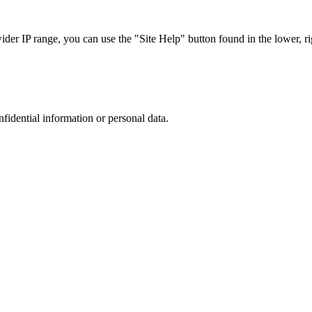
r IP range, you can use the "Site Help" button found in the lower, rig
nfidential information or personal data.