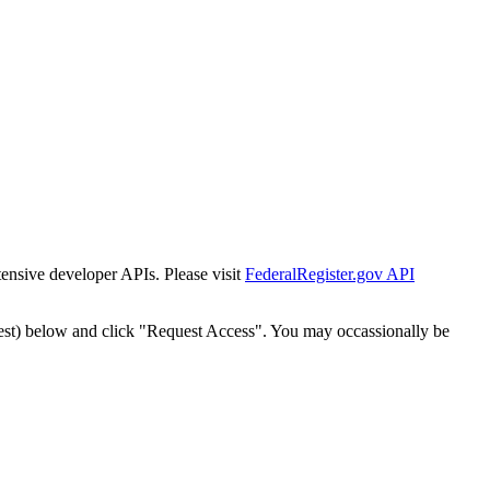
tensive developer APIs. Please visit
FederalRegister.gov API
est) below and click "Request Access". You may occassionally be