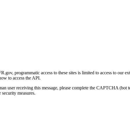
gov, programmatic access to these sites is limited to access to our ex
how to access the API.
human user receiving this message, please complete the CAPTCHA (bot t
 security measures.