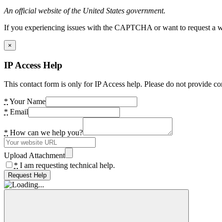
An official website of the United States government.
If you experiencing issues with the CAPTCHA or want to request a wide
×
IP Access Help
This contact form is only for IP Access help. Please do not provide co
*
Your Name
*
Email
*
How can we help you?
Upload Attachment
*
I am requesting technical help.