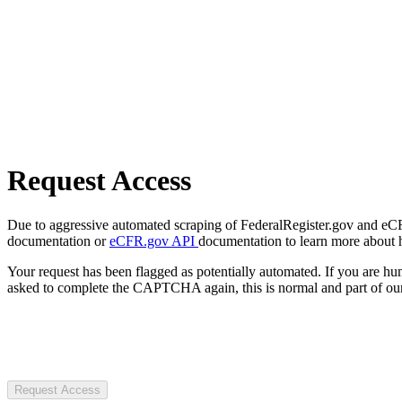
Request Access
Due to aggressive automated scraping of FederalRegister.gov and eCFR.
documentation or
eCFR.gov API
documentation to learn more about 
Your request has been flagged as potentially automated. If you are 
asked to complete the CAPTCHA again, this is normal and part of our
Request Access