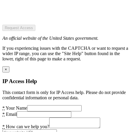
Request Access
An official website of the United States government.
If you experiencing issues with the CAPTCHA or want to request a
wider IP range, you can use the "Site Help" button found in the
lower, right of this page to make a request.
×
IP Access Help
This contact form is only for IP Access help. Please do not provide
confidential information or personal data.
*
Your Name
*
Email
*
How can we help you?