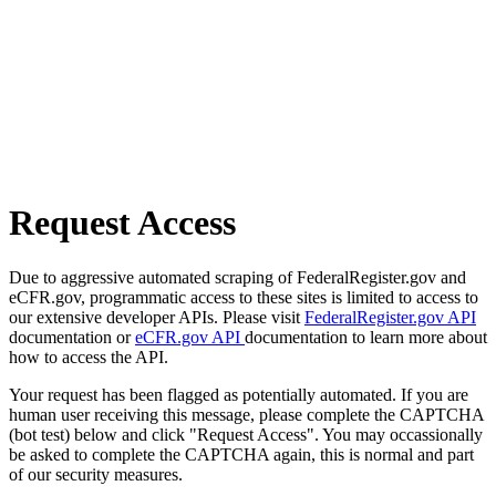
Request Access
Due to aggressive automated scraping of FederalRegister.gov and
eCFR.gov, programmatic access to these sites is limited to access to
our extensive developer APIs. Please visit
FederalRegister.gov API
documentation or
eCFR.gov API
documentation to learn more about
how to access the API.
Your request has been flagged as potentially automated. If you are
human user receiving this message, please complete the CAPTCHA
(bot test) below and click "Request Access". You may occassionally
be asked to complete the CAPTCHA again, this is normal and part
of our security measures.