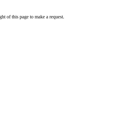
ht of this page to make a request.