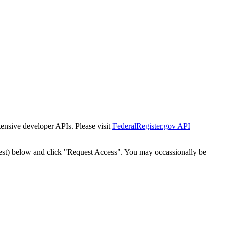
tensive developer APIs. Please visit
FederalRegister.gov API
est) below and click "Request Access". You may occassionally be