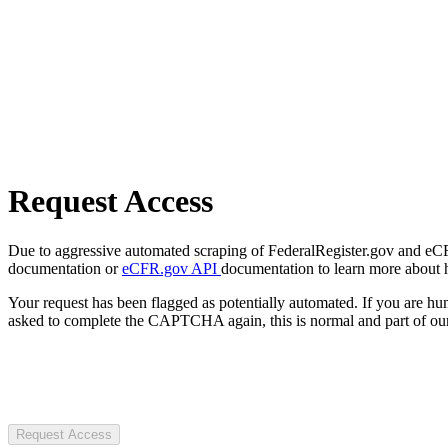
Request Access
Due to aggressive automated scraping of FederalRegister.gov and eCFR.
documentation or
eCFR.gov API
documentation to learn more about 
Your request has been flagged as potentially automated. If you are 
asked to complete the CAPTCHA again, this is normal and part of our
Request Access