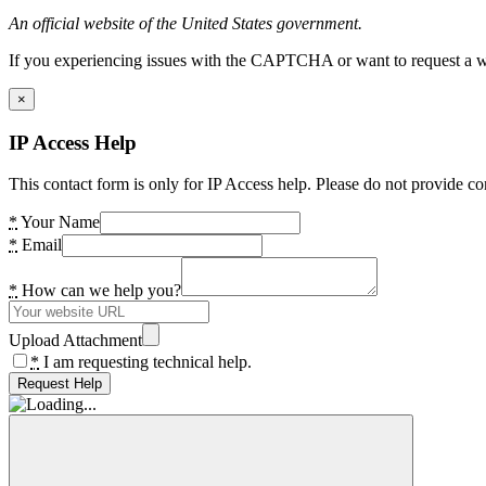
An official website of the United States government.
If you experiencing issues with the CAPTCHA or want to request a wide
×
IP Access Help
This contact form is only for IP Access help. Please do not provide co
*
Your Name
*
Email
*
How can we help you?
Upload Attachment
*
I am requesting technical help.