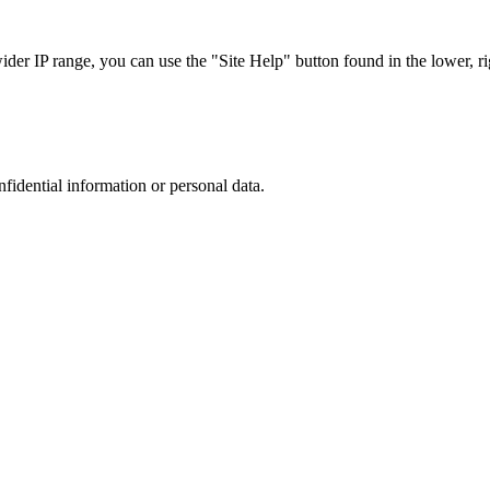
r IP range, you can use the "Site Help" button found in the lower, rig
nfidential information or personal data.