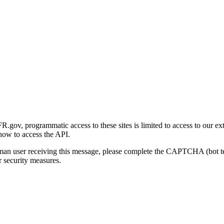
gov, programmatic access to these sites is limited to access to our ex
how to access the API.
human user receiving this message, please complete the CAPTCHA (bot t
 security measures.