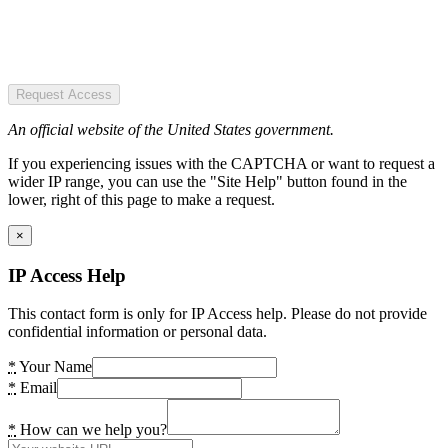
Request Access
An official website of the United States government.
If you experiencing issues with the CAPTCHA or want to request a
wider IP range, you can use the "Site Help" button found in the
lower, right of this page to make a request.
×
IP Access Help
This contact form is only for IP Access help. Please do not provide
confidential information or personal data.
*
Your Name
*
Email
*
How can we help you?