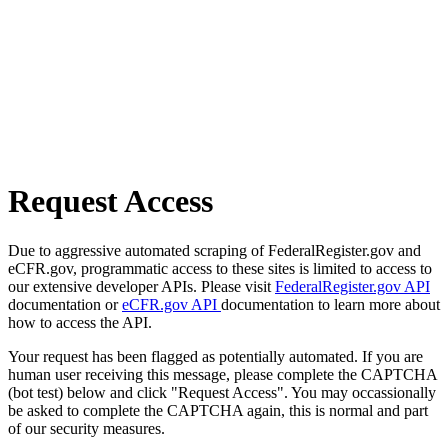
Request Access
Due to aggressive automated scraping of FederalRegister.gov and
eCFR.gov, programmatic access to these sites is limited to access to
our extensive developer APIs. Please visit
FederalRegister.gov API
documentation or
eCFR.gov API
documentation to learn more about
how to access the API.
Your request has been flagged as potentially automated. If you are
human user receiving this message, please complete the CAPTCHA
(bot test) below and click "Request Access". You may occassionally
be asked to complete the CAPTCHA again, this is normal and part
of our security measures.