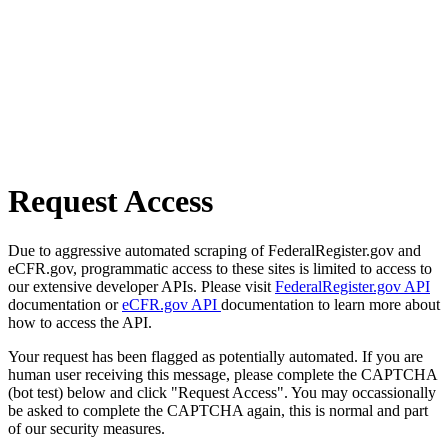
Request Access
Due to aggressive automated scraping of FederalRegister.gov and
eCFR.gov, programmatic access to these sites is limited to access to
our extensive developer APIs. Please visit
FederalRegister.gov API
documentation or
eCFR.gov API
documentation to learn more about
how to access the API.
Your request has been flagged as potentially automated. If you are
human user receiving this message, please complete the CAPTCHA
(bot test) below and click "Request Access". You may occassionally
be asked to complete the CAPTCHA again, this is normal and part
of our security measures.