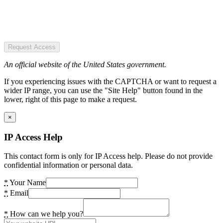
Request Access
An official website of the United States government.
If you experiencing issues with the CAPTCHA or want to request a
wider IP range, you can use the "Site Help" button found in the
lower, right of this page to make a request.
×
IP Access Help
This contact form is only for IP Access help. Please do not provide
confidential information or personal data.
*
Your Name
*
Email
*
How can we help you?