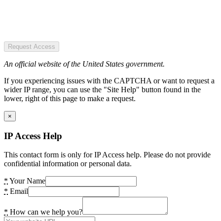
Request Access
An official website of the United States government.
If you experiencing issues with the CAPTCHA or want to request a
wider IP range, you can use the "Site Help" button found in the
lower, right of this page to make a request.
×
IP Access Help
This contact form is only for IP Access help. Please do not provide
confidential information or personal data.
*
Your Name
*
Email
*
How can we help you?