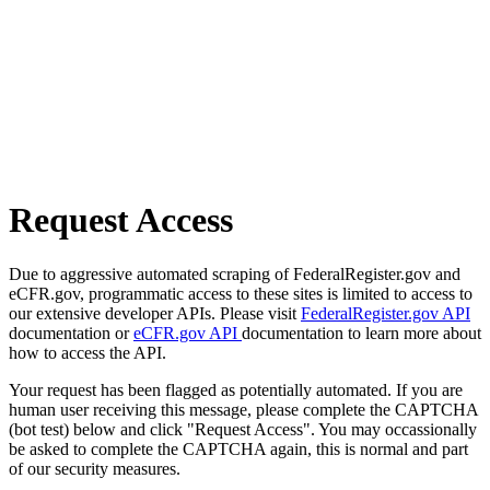
Request Access
Due to aggressive automated scraping of FederalRegister.gov and
eCFR.gov, programmatic access to these sites is limited to access to
our extensive developer APIs. Please visit
FederalRegister.gov API
documentation or
eCFR.gov API
documentation to learn more about
how to access the API.
Your request has been flagged as potentially automated. If you are
human user receiving this message, please complete the CAPTCHA
(bot test) below and click "Request Access". You may occassionally
be asked to complete the CAPTCHA again, this is normal and part
of our security measures.