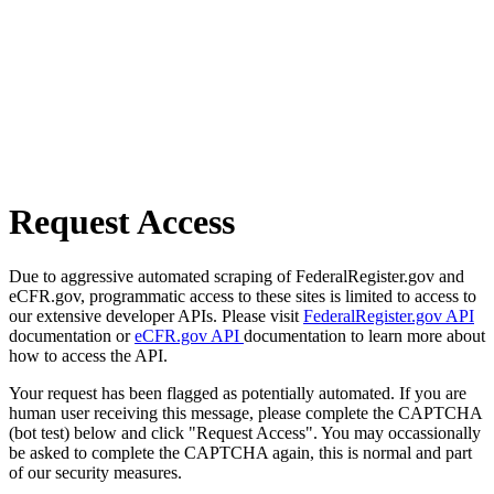
Request Access
Due to aggressive automated scraping of FederalRegister.gov and
eCFR.gov, programmatic access to these sites is limited to access to
our extensive developer APIs. Please visit
FederalRegister.gov API
documentation or
eCFR.gov API
documentation to learn more about
how to access the API.
Your request has been flagged as potentially automated. If you are
human user receiving this message, please complete the CAPTCHA
(bot test) below and click "Request Access". You may occassionally
be asked to complete the CAPTCHA again, this is normal and part
of our security measures.