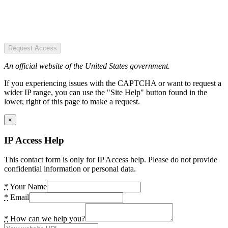
Request Access
An official website of the United States government.
If you experiencing issues with the CAPTCHA or want to request a
wider IP range, you can use the "Site Help" button found in the
lower, right of this page to make a request.
×
IP Access Help
This contact form is only for IP Access help. Please do not provide
confidential information or personal data.
*
Your Name
*
Email
*
How can we help you?