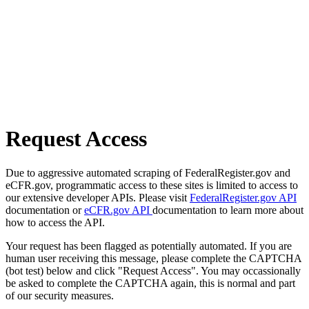
Request Access
Due to aggressive automated scraping of FederalRegister.gov and
eCFR.gov, programmatic access to these sites is limited to access to
our extensive developer APIs. Please visit
FederalRegister.gov API
documentation or
eCFR.gov API
documentation to learn more about
how to access the API.
Your request has been flagged as potentially automated. If you are
human user receiving this message, please complete the CAPTCHA
(bot test) below and click "Request Access". You may occassionally
be asked to complete the CAPTCHA again, this is normal and part
of our security measures.