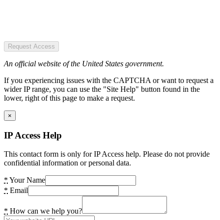
Request Access
An official website of the United States government.
If you experiencing issues with the CAPTCHA or want to request a
wider IP range, you can use the "Site Help" button found in the
lower, right of this page to make a request.
×
IP Access Help
This contact form is only for IP Access help. Please do not provide
confidential information or personal data.
*
Your Name
*
Email
*
How can we help you?