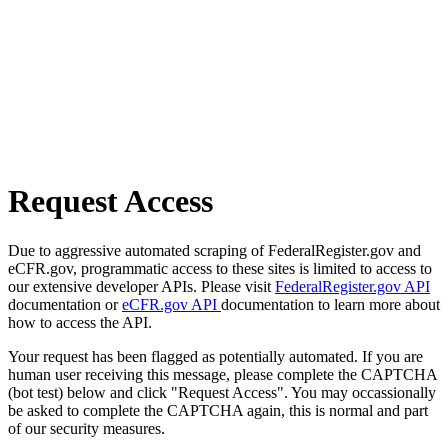
Request Access
Due to aggressive automated scraping of FederalRegister.gov and
eCFR.gov, programmatic access to these sites is limited to access to
our extensive developer APIs. Please visit
FederalRegister.gov API
documentation or
eCFR.gov API
documentation to learn more about
how to access the API.
Your request has been flagged as potentially automated. If you are
human user receiving this message, please complete the CAPTCHA
(bot test) below and click "Request Access". You may occassionally
be asked to complete the CAPTCHA again, this is normal and part
of our security measures.