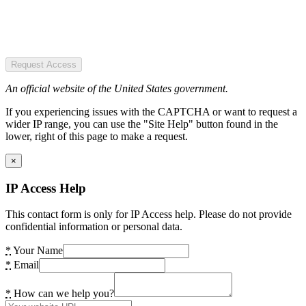
Request Access
An official website of the United States government.
If you experiencing issues with the CAPTCHA or want to request a
wider IP range, you can use the "Site Help" button found in the
lower, right of this page to make a request.
×
IP Access Help
This contact form is only for IP Access help. Please do not provide
confidential information or personal data.
*
Your Name
*
Email
*
How can we help you?