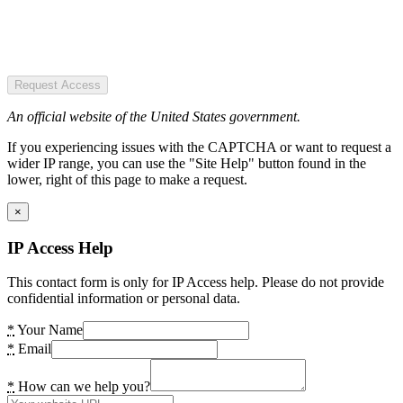
Request Access
An official website of the United States government.
If you experiencing issues with the CAPTCHA or want to request a
wider IP range, you can use the "Site Help" button found in the
lower, right of this page to make a request.
×
IP Access Help
This contact form is only for IP Access help. Please do not provide
confidential information or personal data.
*
Your Name
*
Email
*
How can we help you?