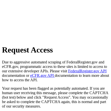
Request Access
Due to aggressive automated scraping of FederalRegister.gov and
eCFR.gov, programmatic access to these sites is limited to access to
our extensive developer APIs. Please visit
FederalRegister.gov API
documentation or
eCFR.gov API
documentation to learn more about
how to access the API.
Your request has been flagged as potentially automated. If you are
human user receiving this message, please complete the CAPTCHA
(bot test) below and click "Request Access". You may occassionally
be asked to complete the CAPTCHA again, this is normal and part
of our security measures.