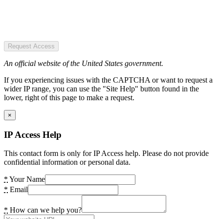
Request Access
An official website of the United States government.
If you experiencing issues with the CAPTCHA or want to request a
wider IP range, you can use the "Site Help" button found in the
lower, right of this page to make a request.
×
IP Access Help
This contact form is only for IP Access help. Please do not provide
confidential information or personal data.
*
Your Name
*
Email
*
How can we help you?