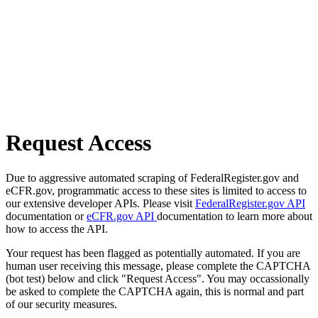
Request Access
Due to aggressive automated scraping of FederalRegister.gov and
eCFR.gov, programmatic access to these sites is limited to access to
our extensive developer APIs. Please visit
FederalRegister.gov API
documentation or
eCFR.gov API
documentation to learn more about
how to access the API.
Your request has been flagged as potentially automated. If you are
human user receiving this message, please complete the CAPTCHA
(bot test) below and click "Request Access". You may occassionally
be asked to complete the CAPTCHA again, this is normal and part
of our security measures.