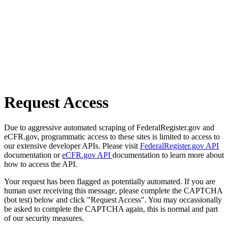
Request Access
Due to aggressive automated scraping of FederalRegister.gov and
eCFR.gov, programmatic access to these sites is limited to access to
our extensive developer APIs. Please visit
FederalRegister.gov API
documentation or
eCFR.gov API
documentation to learn more about
how to access the API.
Your request has been flagged as potentially automated. If you are
human user receiving this message, please complete the CAPTCHA
(bot test) below and click "Request Access". You may occassionally
be asked to complete the CAPTCHA again, this is normal and part
of our security measures.