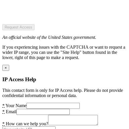
Request Access
An official website of the United States government.
If you experiencing issues with the CAPTCHA or want to request a
wider IP range, you can use the "Site Help" button found in the
lower, right of this page to make a request.
×
IP Access Help
This contact form is only for IP Access help. Please do not provide
confidential information or personal data.
*
Your Name
*
Email
*
How can we help you?