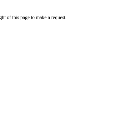
ht of this page to make a request.