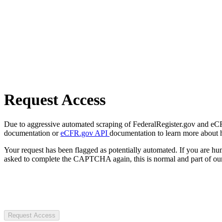
Request Access
Due to aggressive automated scraping of FederalRegister.gov and eCFR.
documentation or
eCFR.gov API
documentation to learn more about 
Your request has been flagged as potentially automated. If you are 
asked to complete the CAPTCHA again, this is normal and part of our
Request Access