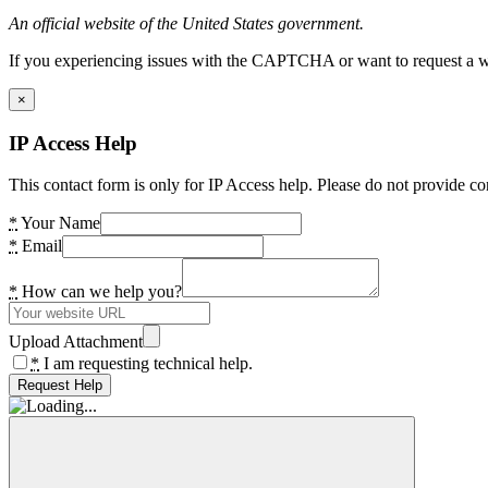
An official website of the United States government.
If you experiencing issues with the CAPTCHA or want to request a wide
×
IP Access Help
This contact form is only for IP Access help. Please do not provide co
*
Your Name
*
Email
*
How can we help you?
Upload Attachment
*
I am requesting technical help.