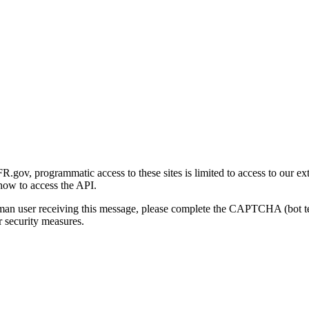
gov, programmatic access to these sites is limited to access to our ex
how to access the API.
human user receiving this message, please complete the CAPTCHA (bot t
 security measures.