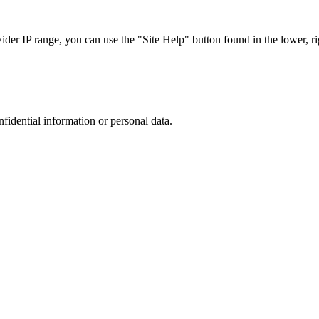
r IP range, you can use the "Site Help" button found in the lower, rig
nfidential information or personal data.