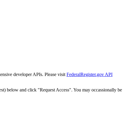
tensive developer APIs. Please visit
FederalRegister.gov API
est) below and click "Request Access". You may occassionally be