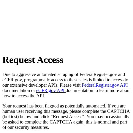
Request Access
Due to aggressive automated scraping of FederalRegister.gov and
eCFR.gov, programmatic access to these sites is limited to access to
our extensive developer APIs. Please visit
FederalRegister.gov API
documentation or
eCFR.gov API
documentation to learn more about
how to access the API.
Your request has been flagged as potentially automated. If you are
human user receiving this message, please complete the CAPTCHA
(bot test) below and click "Request Access". You may occassionally
be asked to complete the CAPTCHA again, this is normal and part
of our security measures.