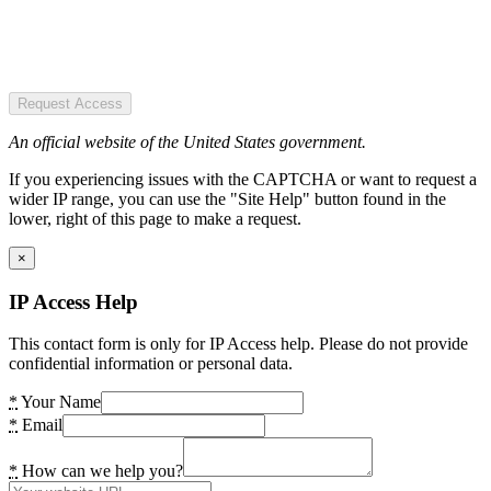
Request Access
An official website of the United States government.
If you experiencing issues with the CAPTCHA or want to request a
wider IP range, you can use the "Site Help" button found in the
lower, right of this page to make a request.
×
IP Access Help
This contact form is only for IP Access help. Please do not provide
confidential information or personal data.
*
Your Name
*
Email
*
How can we help you?