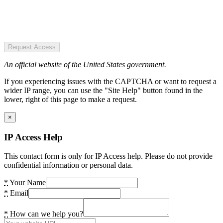
Request Access
An official website of the United States government.
If you experiencing issues with the CAPTCHA or want to request a
wider IP range, you can use the "Site Help" button found in the
lower, right of this page to make a request.
×
IP Access Help
This contact form is only for IP Access help. Please do not provide
confidential information or personal data.
*
Your Name
*
Email
*
How can we help you?