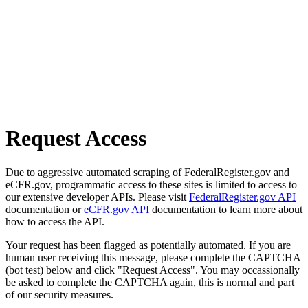
Request Access
Due to aggressive automated scraping of FederalRegister.gov and
eCFR.gov, programmatic access to these sites is limited to access to
our extensive developer APIs. Please visit
FederalRegister.gov API
documentation or
eCFR.gov API
documentation to learn more about
how to access the API.
Your request has been flagged as potentially automated. If you are
human user receiving this message, please complete the CAPTCHA
(bot test) below and click "Request Access". You may occassionally
be asked to complete the CAPTCHA again, this is normal and part
of our security measures.