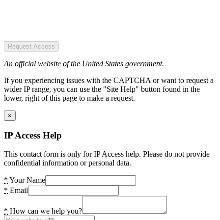
Request Access
An official website of the United States government.
If you experiencing issues with the CAPTCHA or want to request a
wider IP range, you can use the "Site Help" button found in the
lower, right of this page to make a request.
×
IP Access Help
This contact form is only for IP Access help. Please do not provide
confidential information or personal data.
*
Your Name
*
Email
*
How can we help you?