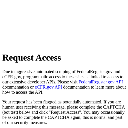
Request Access
Due to aggressive automated scraping of FederalRegister.gov and
eCFR.gov, programmatic access to these sites is limited to access to
our extensive developer APIs. Please visit
FederalRegister.gov API
documentation or
eCFR.gov API
documentation to learn more about
how to access the API.
Your request has been flagged as potentially automated. If you are
human user receiving this message, please complete the CAPTCHA
(bot test) below and click "Request Access". You may occassionally
be asked to complete the CAPTCHA again, this is normal and part
of our security measures.