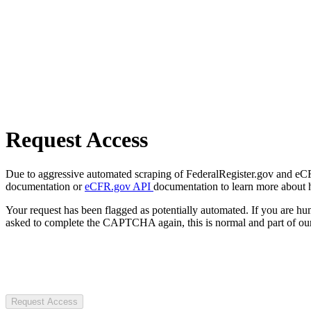
Request Access
Due to aggressive automated scraping of FederalRegister.gov and eCFR.
documentation or
eCFR.gov API
documentation to learn more about 
Your request has been flagged as potentially automated. If you are 
asked to complete the CAPTCHA again, this is normal and part of our
Request Access