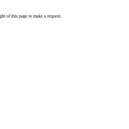
ht of this page to make a request.