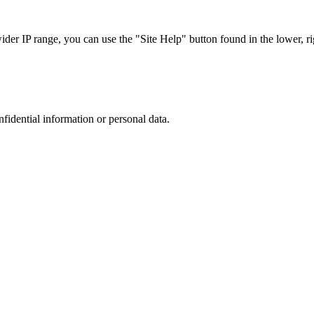
r IP range, you can use the "Site Help" button found in the lower, rig
nfidential information or personal data.