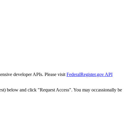
tensive developer APIs. Please visit
FederalRegister.gov API
est) below and click "Request Access". You may occassionally be