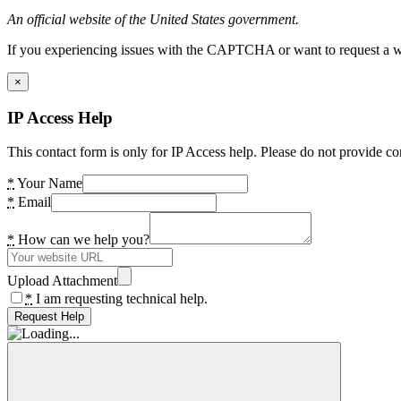
An official website of the United States government.
If you experiencing issues with the CAPTCHA or want to request a wide
×
IP Access Help
This contact form is only for IP Access help. Please do not provide co
*
Your Name
*
Email
*
How can we help you?
Upload Attachment
*
I am requesting technical help.