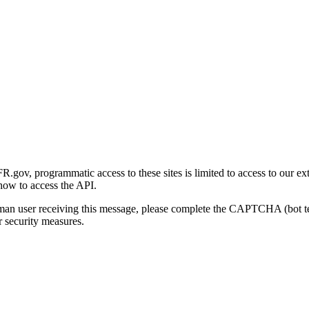
gov, programmatic access to these sites is limited to access to our ex
how to access the API.
human user receiving this message, please complete the CAPTCHA (bot t
 security measures.