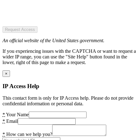
Request Access
An official website of the United States government.
If you experiencing issues with the CAPTCHA or want to request a
wider IP range, you can use the "Site Help" button found in the
lower, right of this page to make a request.
×
IP Access Help
This contact form is only for IP Access help. Please do not provide
confidential information or personal data.
*
Your Name
*
Email
*
How can we help you?