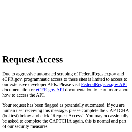
Request Access
Due to aggressive automated scraping of FederalRegister.gov and
eCFR.gov, programmatic access to these sites is limited to access to
our extensive developer APIs. Please visit
FederalRegister.gov API
documentation or
eCFR.gov API
documentation to learn more about
how to access the API.
Your request has been flagged as potentially automated. If you are
human user receiving this message, please complete the CAPTCHA
(bot test) below and click "Request Access". You may occassionally
be asked to complete the CAPTCHA again, this is normal and part
of our security measures.