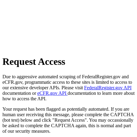
Request Access
Due to aggressive automated scraping of FederalRegister.gov and
eCFR.gov, programmatic access to these sites is limited to access to
our extensive developer APIs. Please visit
FederalRegister.gov API
documentation or
eCFR.gov API
documentation to learn more about
how to access the API.
Your request has been flagged as potentially automated. If you are
human user receiving this message, please complete the CAPTCHA
(bot test) below and click "Request Access". You may occassionally
be asked to complete the CAPTCHA again, this is normal and part
of our security measures.