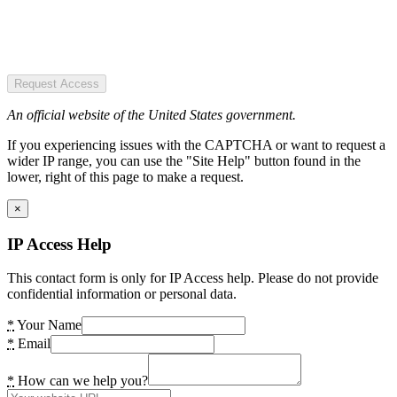
Request Access
An official website of the United States government.
If you experiencing issues with the CAPTCHA or want to request a
wider IP range, you can use the "Site Help" button found in the
lower, right of this page to make a request.
×
IP Access Help
This contact form is only for IP Access help. Please do not provide
confidential information or personal data.
*
Your Name
*
Email
*
How can we help you?