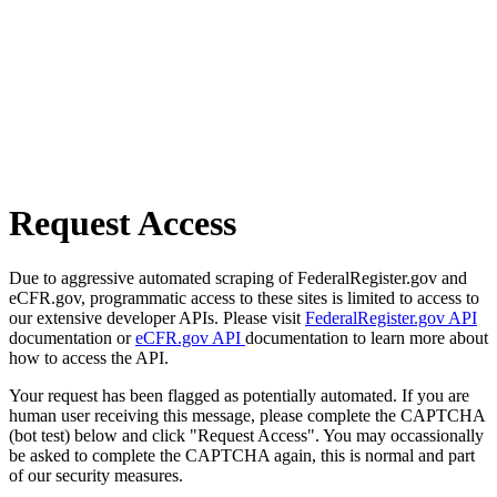
Request Access
Due to aggressive automated scraping of FederalRegister.gov and
eCFR.gov, programmatic access to these sites is limited to access to
our extensive developer APIs. Please visit
FederalRegister.gov API
documentation or
eCFR.gov API
documentation to learn more about
how to access the API.
Your request has been flagged as potentially automated. If you are
human user receiving this message, please complete the CAPTCHA
(bot test) below and click "Request Access". You may occassionally
be asked to complete the CAPTCHA again, this is normal and part
of our security measures.