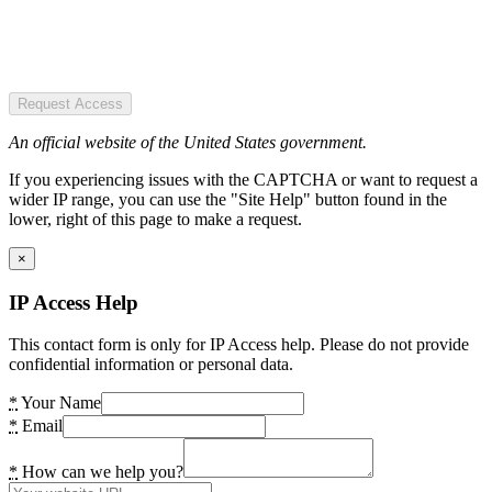
Request Access
An official website of the United States government.
If you experiencing issues with the CAPTCHA or want to request a
wider IP range, you can use the "Site Help" button found in the
lower, right of this page to make a request.
×
IP Access Help
This contact form is only for IP Access help. Please do not provide
confidential information or personal data.
*
Your Name
*
Email
*
How can we help you?