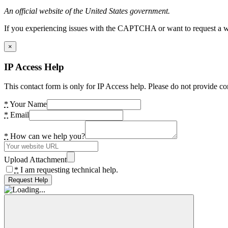
An official website of the United States government.
If you experiencing issues with the CAPTCHA or want to request a wide
×
IP Access Help
This contact form is only for IP Access help. Please do not provide co
*
Your Name
*
Email
*
How can we help you?
Upload Attachment
*
I am requesting technical help.