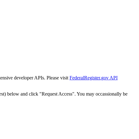
tensive developer APIs. Please visit
FederalRegister.gov API
est) below and click "Request Access". You may occassionally be