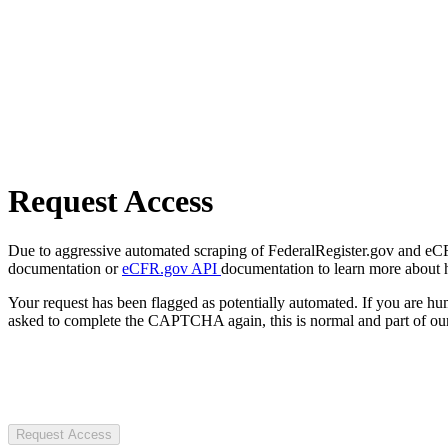
Request Access
Due to aggressive automated scraping of FederalRegister.gov and eCFR.
documentation or
eCFR.gov API
documentation to learn more about 
Your request has been flagged as potentially automated. If you are 
asked to complete the CAPTCHA again, this is normal and part of our
Request Access