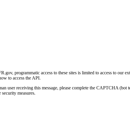
gov, programmatic access to these sites is limited to access to our ex
how to access the API.
human user receiving this message, please complete the CAPTCHA (bot t
 security measures.