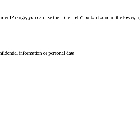
r IP range, you can use the "Site Help" button found in the lower, rig
nfidential information or personal data.