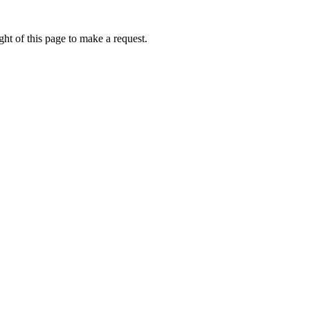
ht of this page to make a request.