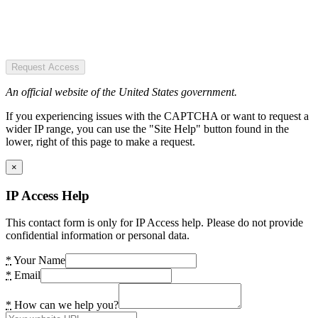
Request Access
An official website of the United States government.
If you experiencing issues with the CAPTCHA or want to request a
wider IP range, you can use the "Site Help" button found in the
lower, right of this page to make a request.
×
IP Access Help
This contact form is only for IP Access help. Please do not provide
confidential information or personal data.
*
Your Name
*
Email
*
How can we help you?