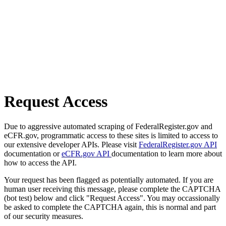
Request Access
Due to aggressive automated scraping of FederalRegister.gov and
eCFR.gov, programmatic access to these sites is limited to access to
our extensive developer APIs. Please visit
FederalRegister.gov API
documentation or
eCFR.gov API
documentation to learn more about
how to access the API.
Your request has been flagged as potentially automated. If you are
human user receiving this message, please complete the CAPTCHA
(bot test) below and click "Request Access". You may occassionally
be asked to complete the CAPTCHA again, this is normal and part
of our security measures.