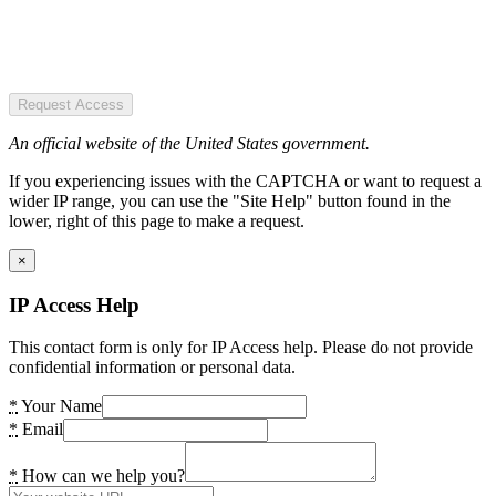
Request Access
An official website of the United States government.
If you experiencing issues with the CAPTCHA or want to request a
wider IP range, you can use the "Site Help" button found in the
lower, right of this page to make a request.
×
IP Access Help
This contact form is only for IP Access help. Please do not provide
confidential information or personal data.
*
Your Name
*
Email
*
How can we help you?