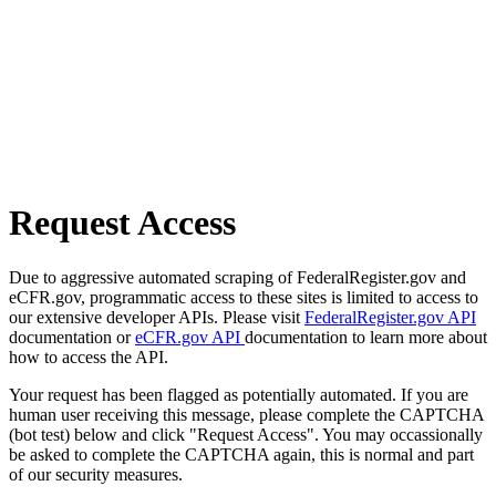
Request Access
Due to aggressive automated scraping of FederalRegister.gov and
eCFR.gov, programmatic access to these sites is limited to access to
our extensive developer APIs. Please visit
FederalRegister.gov API
documentation or
eCFR.gov API
documentation to learn more about
how to access the API.
Your request has been flagged as potentially automated. If you are
human user receiving this message, please complete the CAPTCHA
(bot test) below and click "Request Access". You may occassionally
be asked to complete the CAPTCHA again, this is normal and part
of our security measures.