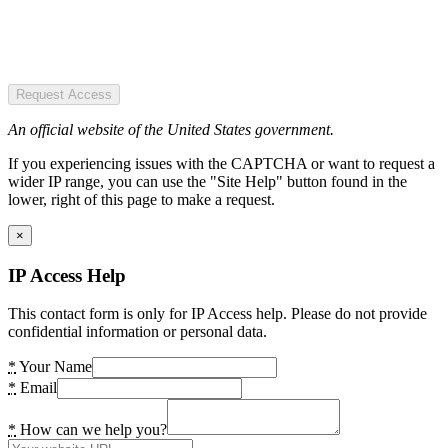
Request Access
An official website of the United States government.
If you experiencing issues with the CAPTCHA or want to request a
wider IP range, you can use the "Site Help" button found in the
lower, right of this page to make a request.
×
IP Access Help
This contact form is only for IP Access help. Please do not provide
confidential information or personal data.
*
Your Name
*
Email
*
How can we help you?