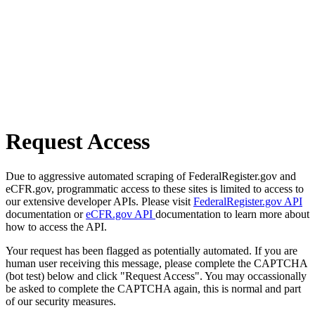
Request Access
Due to aggressive automated scraping of FederalRegister.gov and
eCFR.gov, programmatic access to these sites is limited to access to
our extensive developer APIs. Please visit
FederalRegister.gov API
documentation or
eCFR.gov API
documentation to learn more about
how to access the API.
Your request has been flagged as potentially automated. If you are
human user receiving this message, please complete the CAPTCHA
(bot test) below and click "Request Access". You may occassionally
be asked to complete the CAPTCHA again, this is normal and part
of our security measures.