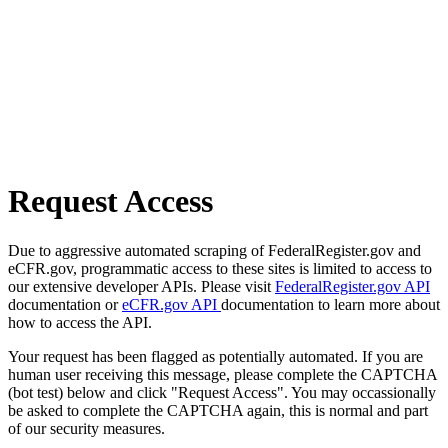
Request Access
Due to aggressive automated scraping of FederalRegister.gov and
eCFR.gov, programmatic access to these sites is limited to access to
our extensive developer APIs. Please visit
FederalRegister.gov API
documentation or
eCFR.gov API
documentation to learn more about
how to access the API.
Your request has been flagged as potentially automated. If you are
human user receiving this message, please complete the CAPTCHA
(bot test) below and click "Request Access". You may occassionally
be asked to complete the CAPTCHA again, this is normal and part
of our security measures.