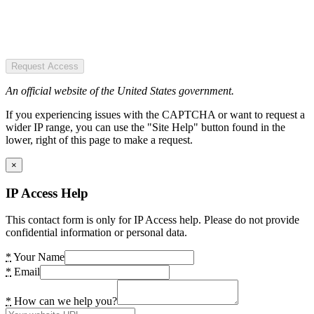
Request Access
An official website of the United States government.
If you experiencing issues with the CAPTCHA or want to request a
wider IP range, you can use the "Site Help" button found in the
lower, right of this page to make a request.
×
IP Access Help
This contact form is only for IP Access help. Please do not provide
confidential information or personal data.
*
Your Name
*
Email
*
How can we help you?