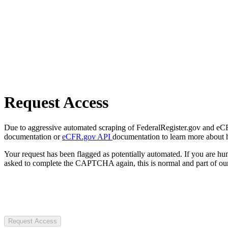
Request Access
Due to aggressive automated scraping of FederalRegister.gov and eCFR.
documentation or
eCFR.gov API
documentation to learn more about 
Your request has been flagged as potentially automated. If you are 
asked to complete the CAPTCHA again, this is normal and part of our
Request Access