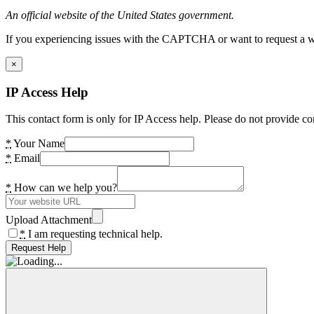
An official website of the United States government.
If you experiencing issues with the CAPTCHA or want to request a wide
×
IP Access Help
This contact form is only for IP Access help. Please do not provide co
*
Your Name
*
Email
*
How can we help you?
Upload Attachment
*
I am requesting technical help.