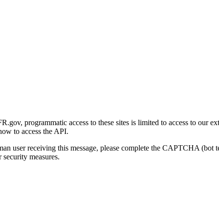
gov, programmatic access to these sites is limited to access to our ex
how to access the API.
human user receiving this message, please complete the CAPTCHA (bot t
 security measures.