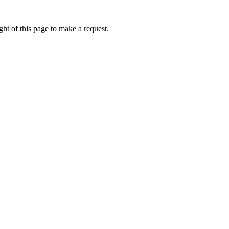
ht of this page to make a request.