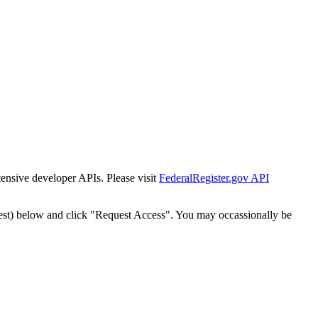
tensive developer APIs. Please visit
FederalRegister.gov API
est) below and click "Request Access". You may occassionally be