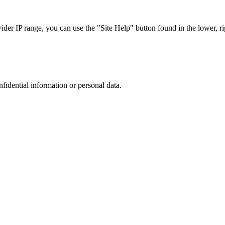
r IP range, you can use the "Site Help" button found in the lower, rig
nfidential information or personal data.