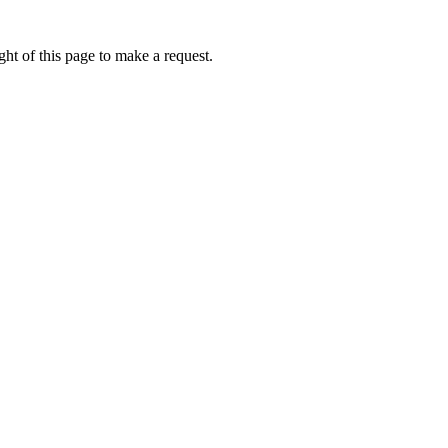
ht of this page to make a request.