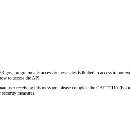
gov, programmatic access to these sites is limited to access to our ex
how to access the API.
human user receiving this message, please complete the CAPTCHA (bot t
 security measures.