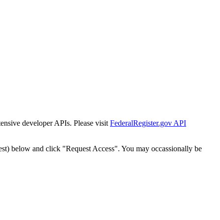
tensive developer APIs. Please visit
FederalRegister.gov API
est) below and click "Request Access". You may occassionally be