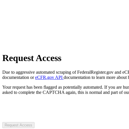
Request Access
Due to aggressive automated scraping of FederalRegister.gov and eCFR.
documentation or
eCFR.gov API
documentation to learn more about 
Your request has been flagged as potentially automated. If you are 
asked to complete the CAPTCHA again, this is normal and part of our
Request Access