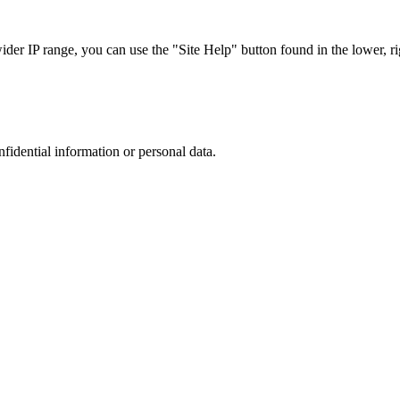
r IP range, you can use the "Site Help" button found in the lower, rig
nfidential information or personal data.