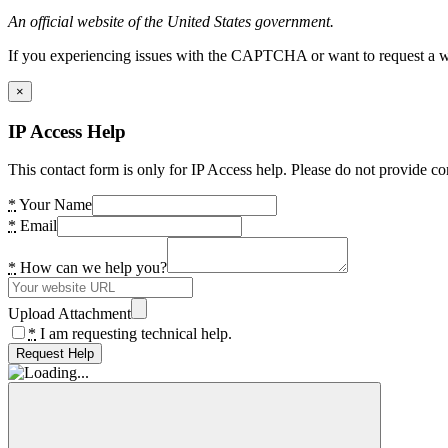
An official website of the United States government.
If you experiencing issues with the CAPTCHA or want to request a wide
×
IP Access Help
This contact form is only for IP Access help. Please do not provide co
*
Your Name
*
Email
*
How can we help you?
Upload Attachment
*
I am requesting technical help.