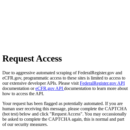
Request Access
Due to aggressive automated scraping of FederalRegister.gov and
eCFR.gov, programmatic access to these sites is limited to access to
our extensive developer APIs. Please visit
FederalRegister.gov API
documentation or
eCFR.gov API
documentation to learn more about
how to access the API.
Your request has been flagged as potentially automated. If you are
human user receiving this message, please complete the CAPTCHA
(bot test) below and click "Request Access". You may occassionally
be asked to complete the CAPTCHA again, this is normal and part
of our security measures.