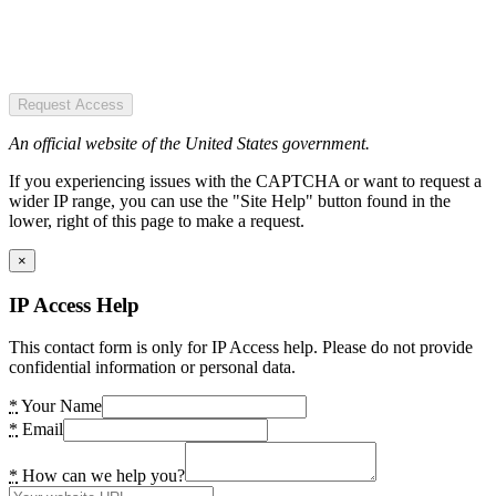
Request Access
An official website of the United States government.
If you experiencing issues with the CAPTCHA or want to request a
wider IP range, you can use the "Site Help" button found in the
lower, right of this page to make a request.
×
IP Access Help
This contact form is only for IP Access help. Please do not provide
confidential information or personal data.
*
Your Name
*
Email
*
How can we help you?