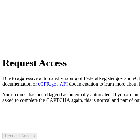
Request Access
Due to aggressive automated scraping of FederalRegister.gov and eCFR.
documentation or
eCFR.gov API
documentation to learn more about 
Your request has been flagged as potentially automated. If you are 
asked to complete the CAPTCHA again, this is normal and part of our
Request Access