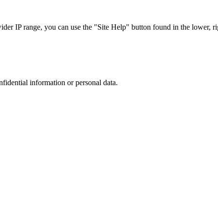
r IP range, you can use the "Site Help" button found in the lower, rig
nfidential information or personal data.