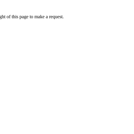
ht of this page to make a request.