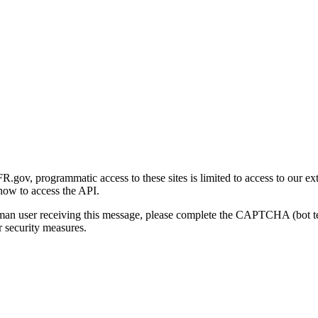
gov, programmatic access to these sites is limited to access to our ex
how to access the API.
human user receiving this message, please complete the CAPTCHA (bot t
 security measures.