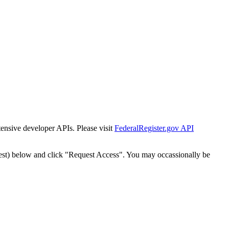
tensive developer APIs. Please visit
FederalRegister.gov API
est) below and click "Request Access". You may occassionally be