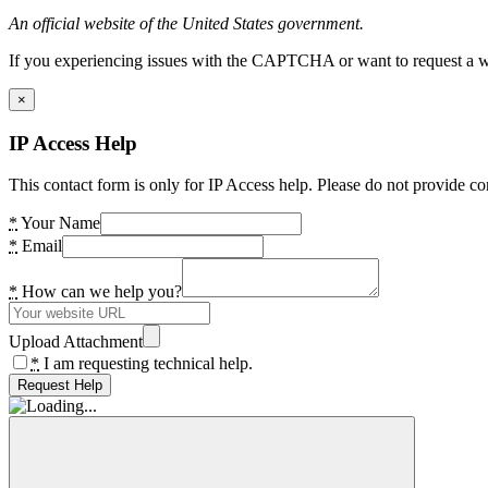
An official website of the United States government.
If you experiencing issues with the CAPTCHA or want to request a wide
×
IP Access Help
This contact form is only for IP Access help. Please do not provide co
*
Your Name
*
Email
*
How can we help you?
Upload Attachment
*
I am requesting technical help.