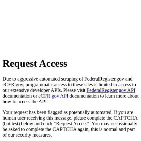
Request Access
Due to aggressive automated scraping of FederalRegister.gov and
eCFR.gov, programmatic access to these sites is limited to access to
our extensive developer APIs. Please visit
FederalRegister.gov API
documentation or
eCFR.gov API
documentation to learn more about
how to access the API.
Your request has been flagged as potentially automated. If you are
human user receiving this message, please complete the CAPTCHA
(bot test) below and click "Request Access". You may occassionally
be asked to complete the CAPTCHA again, this is normal and part
of our security measures.