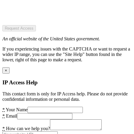
Request Access
An official website of the United States government.
If you experiencing issues with the CAPTCHA or want to request a
wider IP range, you can use the "Site Help" button found in the
lower, right of this page to make a request.
×
IP Access Help
This contact form is only for IP Access help. Please do not provide
confidential information or personal data.
*
Your Name
*
Email
*
How can we help you?