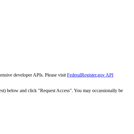
tensive developer APIs. Please visit
FederalRegister.gov API
est) below and click "Request Access". You may occassionally be