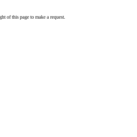
ht of this page to make a request.