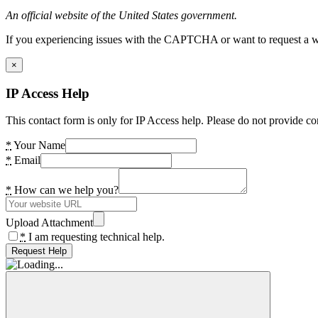
An official website of the United States government.
If you experiencing issues with the CAPTCHA or want to request a wide
×
IP Access Help
This contact form is only for IP Access help. Please do not provide co
*
Your Name
*
Email
*
How can we help you?
Upload Attachment
*
I am requesting technical help.