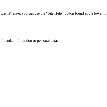
r IP range, you can use the "Site Help" button found in the lower, rig
nfidential information or personal data.