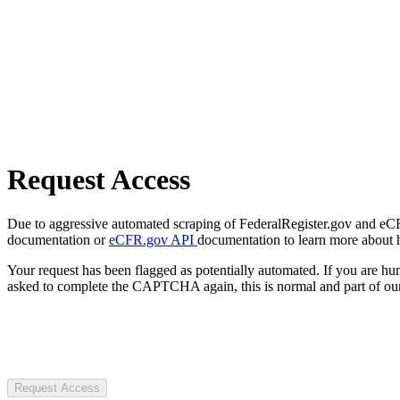
Request Access
Due to aggressive automated scraping of FederalRegister.gov and eCFR.
documentation or
eCFR.gov API
documentation to learn more about 
Your request has been flagged as potentially automated. If you are 
asked to complete the CAPTCHA again, this is normal and part of our
Request Access