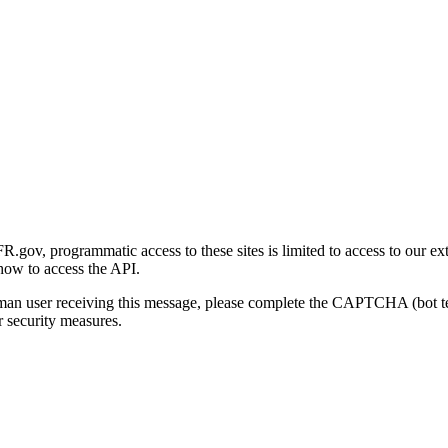
gov, programmatic access to these sites is limited to access to our ex
how to access the API.
human user receiving this message, please complete the CAPTCHA (bot t
 security measures.