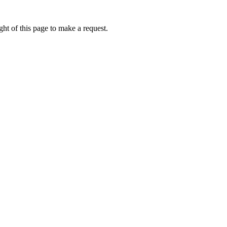
ht of this page to make a request.