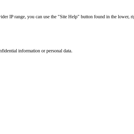
r IP range, you can use the "Site Help" button found in the lower, rig
nfidential information or personal data.