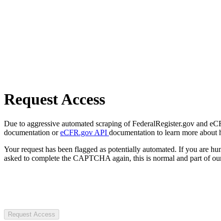
Request Access
Due to aggressive automated scraping of FederalRegister.gov and eCFR.
documentation or
eCFR.gov API
documentation to learn more about 
Your request has been flagged as potentially automated. If you are 
asked to complete the CAPTCHA again, this is normal and part of our
Request Access