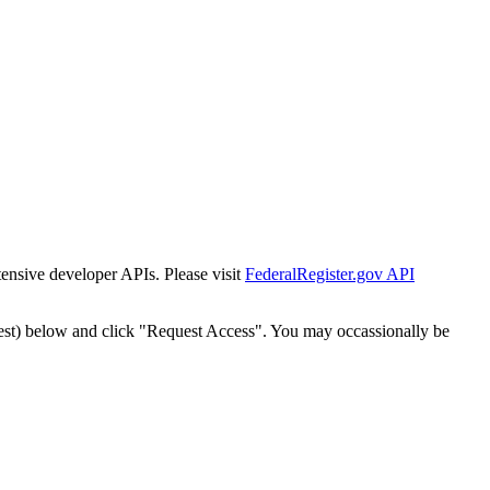
tensive developer APIs. Please visit
FederalRegister.gov API
est) below and click "Request Access". You may occassionally be