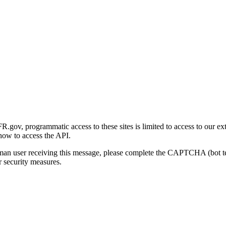
gov, programmatic access to these sites is limited to access to our ex
how to access the API.
human user receiving this message, please complete the CAPTCHA (bot t
 security measures.