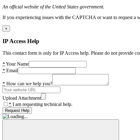
An official website of the United States government.
If you experiencing issues with the CAPTCHA or want to request a wide
×
IP Access Help
This contact form is only for IP Access help. Please do not provide co
*
Your Name
*
Email
*
How can we help you?
Upload Attachment
*
I am requesting technical help.