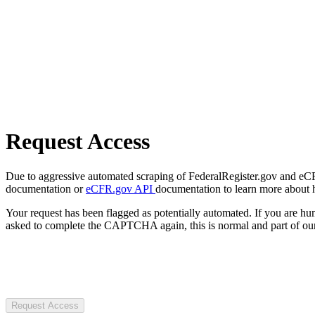
Request Access
Due to aggressive automated scraping of FederalRegister.gov and eCFR.
documentation or
eCFR.gov API
documentation to learn more about 
Your request has been flagged as potentially automated. If you are 
asked to complete the CAPTCHA again, this is normal and part of our
Request Access