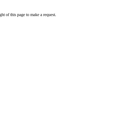
ht of this page to make a request.