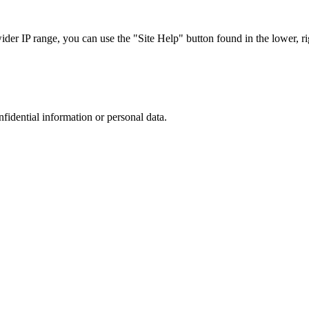
r IP range, you can use the "Site Help" button found in the lower, rig
nfidential information or personal data.