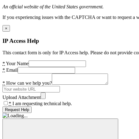
An official website of the United States government.
If you experiencing issues with the CAPTCHA or want to request a wide
×
IP Access Help
This contact form is only for IP Access help. Please do not provide co
*
Your Name
*
Email
*
How can we help you?
Upload Attachment
*
I am requesting technical help.