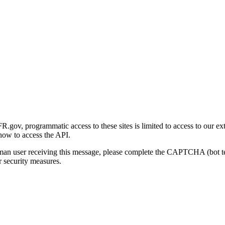
gov, programmatic access to these sites is limited to access to our ex
how to access the API.
human user receiving this message, please complete the CAPTCHA (bot t
 security measures.