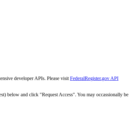
tensive developer APIs. Please visit
FederalRegister.gov API
est) below and click "Request Access". You may occassionally be