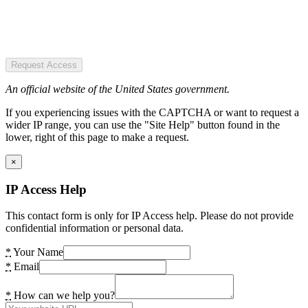
Request Access
An official website of the United States government.
If you experiencing issues with the CAPTCHA or want to request a
wider IP range, you can use the "Site Help" button found in the
lower, right of this page to make a request.
×
IP Access Help
This contact form is only for IP Access help. Please do not provide
confidential information or personal data.
*
Your Name
*
Email
*
How can we help you?