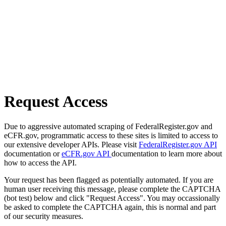
Request Access
Due to aggressive automated scraping of FederalRegister.gov and
eCFR.gov, programmatic access to these sites is limited to access to
our extensive developer APIs. Please visit
FederalRegister.gov API
documentation or
eCFR.gov API
documentation to learn more about
how to access the API.
Your request has been flagged as potentially automated. If you are
human user receiving this message, please complete the CAPTCHA
(bot test) below and click "Request Access". You may occassionally
be asked to complete the CAPTCHA again, this is normal and part
of our security measures.