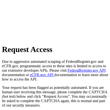
Request Access
Due to aggressive automated scraping of FederalRegister.gov and
eCFR.gov, programmatic access to these sites is limited to access to
our extensive developer APIs. Please visit
FederalRegister.gov API
documentation or
eCFR.gov API
documentation to learn more about
how to access the API.
Your request has been flagged as potentially automated. If you are
human user receiving this message, please complete the CAPTCHA
(bot test) below and click "Request Access". You may occassionally
be asked to complete the CAPTCHA again, this is normal and part
of our security measures.