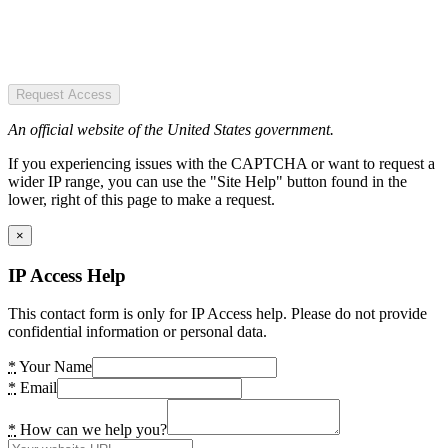
Request Access
An official website of the United States government.
If you experiencing issues with the CAPTCHA or want to request a
wider IP range, you can use the "Site Help" button found in the
lower, right of this page to make a request.
×
IP Access Help
This contact form is only for IP Access help. Please do not provide
confidential information or personal data.
*
Your Name
*
Email
*
How can we help you?