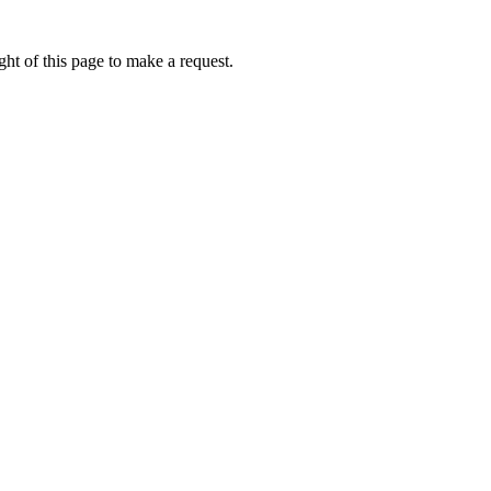
ht of this page to make a request.