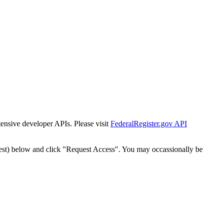
tensive developer APIs. Please visit
FederalRegister.gov API
est) below and click "Request Access". You may occassionally be