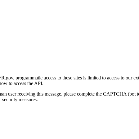
gov, programmatic access to these sites is limited to access to our ex
how to access the API.
human user receiving this message, please complete the CAPTCHA (bot t
 security measures.