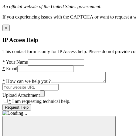
An official website of the United States government.
If you experiencing issues with the CAPTCHA or want to request a wide
×
IP Access Help
This contact form is only for IP Access help. Please do not provide co
*
Your Name
*
Email
*
How can we help you?
Upload Attachment
*
I am requesting technical help.