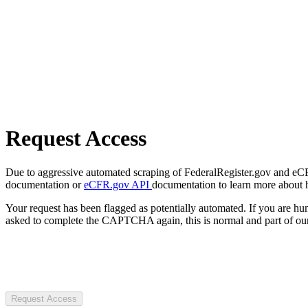
Request Access
Due to aggressive automated scraping of FederalRegister.gov and eCFR.
documentation or
eCFR.gov API
documentation to learn more about 
Your request has been flagged as potentially automated. If you are 
asked to complete the CAPTCHA again, this is normal and part of our
Request Access