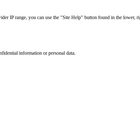
r IP range, you can use the "Site Help" button found in the lower, rig
nfidential information or personal data.