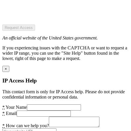
Request Access
An official website of the United States government.
If you experiencing issues with the CAPTCHA or want to request a
wider IP range, you can use the "Site Help" button found in the
lower, right of this page to make a request.
×
IP Access Help
This contact form is only for IP Access help. Please do not provide
confidential information or personal data.
*
Your Name
*
Email
*
How can we help you?