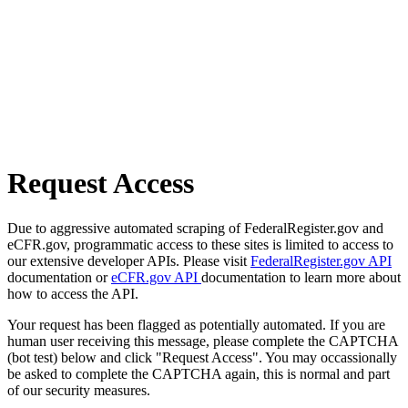
Request Access
Due to aggressive automated scraping of FederalRegister.gov and
eCFR.gov, programmatic access to these sites is limited to access to
our extensive developer APIs. Please visit
FederalRegister.gov API
documentation or
eCFR.gov API
documentation to learn more about
how to access the API.
Your request has been flagged as potentially automated. If you are
human user receiving this message, please complete the CAPTCHA
(bot test) below and click "Request Access". You may occassionally
be asked to complete the CAPTCHA again, this is normal and part
of our security measures.