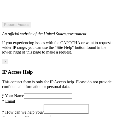
Request Access
An official website of the United States government.
If you experiencing issues with the CAPTCHA or want to request a
wider IP range, you can use the "Site Help" button found in the
lower, right of this page to make a request.
×
IP Access Help
This contact form is only for IP Access help. Please do not provide
confidential information or personal data.
*
Your Name
*
Email
*
How can we help you?