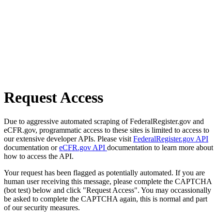
Request Access
Due to aggressive automated scraping of FederalRegister.gov and
eCFR.gov, programmatic access to these sites is limited to access to
our extensive developer APIs. Please visit
FederalRegister.gov API
documentation or
eCFR.gov API
documentation to learn more about
how to access the API.
Your request has been flagged as potentially automated. If you are
human user receiving this message, please complete the CAPTCHA
(bot test) below and click "Request Access". You may occassionally
be asked to complete the CAPTCHA again, this is normal and part
of our security measures.