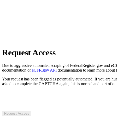
Request Access
Due to aggressive automated scraping of FederalRegister.gov and eCFR.
documentation or
eCFR.gov API
documentation to learn more about 
Your request has been flagged as potentially automated. If you are 
asked to complete the CAPTCHA again, this is normal and part of our
Request Access