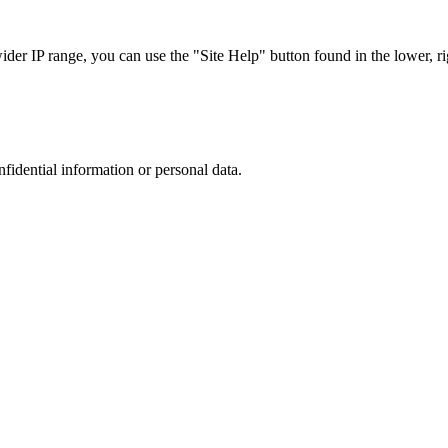
r IP range, you can use the "Site Help" button found in the lower, rig
nfidential information or personal data.