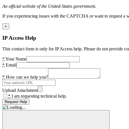
An official website of the United States government.
If you experiencing issues with the CAPTCHA or want to request a wide
×
IP Access Help
This contact form is only for IP Access help. Please do not provide co
*
Your Name
*
Email
*
How can we help you?
Upload Attachment
*
I am requesting technical help.