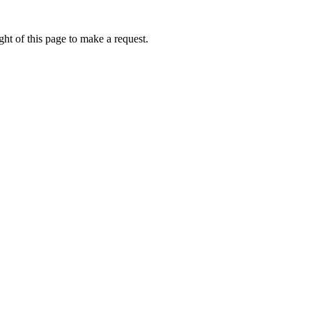
ht of this page to make a request.