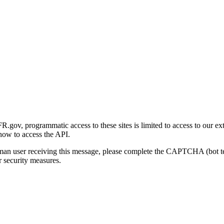
gov, programmatic access to these sites is limited to access to our ex
how to access the API.
human user receiving this message, please complete the CAPTCHA (bot t
 security measures.