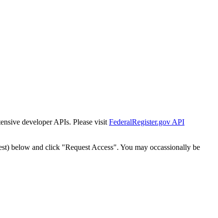
tensive developer APIs. Please visit
FederalRegister.gov API
est) below and click "Request Access". You may occassionally be