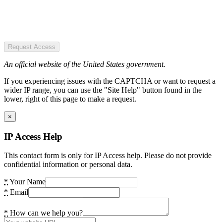
Request Access
An official website of the United States government.
If you experiencing issues with the CAPTCHA or want to request a
wider IP range, you can use the "Site Help" button found in the
lower, right of this page to make a request.
×
IP Access Help
This contact form is only for IP Access help. Please do not provide
confidential information or personal data.
*
Your Name
*
Email
*
How can we help you?