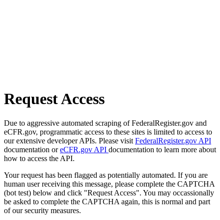
Request Access
Due to aggressive automated scraping of FederalRegister.gov and
eCFR.gov, programmatic access to these sites is limited to access to
our extensive developer APIs. Please visit
FederalRegister.gov API
documentation or
eCFR.gov API
documentation to learn more about
how to access the API.
Your request has been flagged as potentially automated. If you are
human user receiving this message, please complete the CAPTCHA
(bot test) below and click "Request Access". You may occassionally
be asked to complete the CAPTCHA again, this is normal and part
of our security measures.