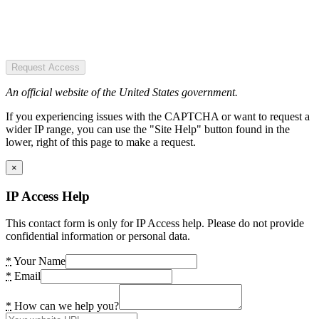
Request Access
An official website of the United States government.
If you experiencing issues with the CAPTCHA or want to request a
wider IP range, you can use the "Site Help" button found in the
lower, right of this page to make a request.
×
IP Access Help
This contact form is only for IP Access help. Please do not provide
confidential information or personal data.
*
Your Name
*
Email
*
How can we help you?