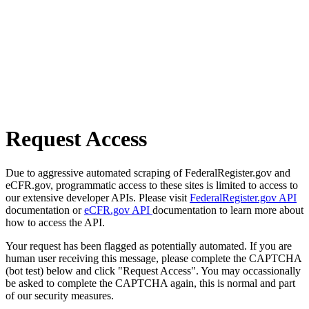
Request Access
Due to aggressive automated scraping of FederalRegister.gov and
eCFR.gov, programmatic access to these sites is limited to access to
our extensive developer APIs. Please visit
FederalRegister.gov API
documentation or
eCFR.gov API
documentation to learn more about
how to access the API.
Your request has been flagged as potentially automated. If you are
human user receiving this message, please complete the CAPTCHA
(bot test) below and click "Request Access". You may occassionally
be asked to complete the CAPTCHA again, this is normal and part
of our security measures.